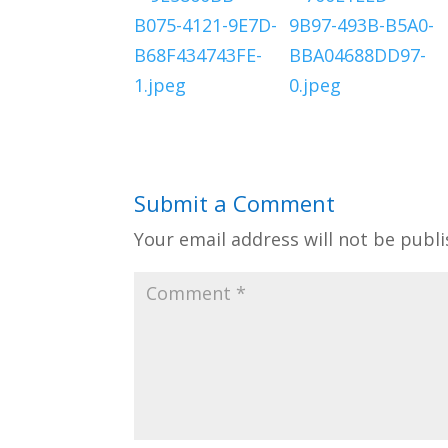
Submit a Comment
Your email address will not be publi