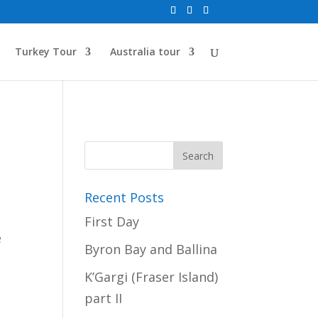
Turkey Tour
Australia tour
Recent Posts
First Day
e
Byron Bay and Ballina
K’Gargi (Fraser Island)
part II