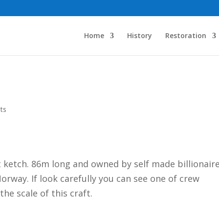
Home
History
Restoration
ts
 ketch. 86m long and owned by self made billionair
Norway. If look carefully you can see one of crew
he scale of this craft.