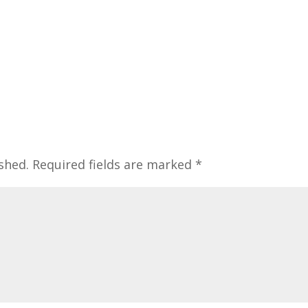
shed.
Required fields are marked
*