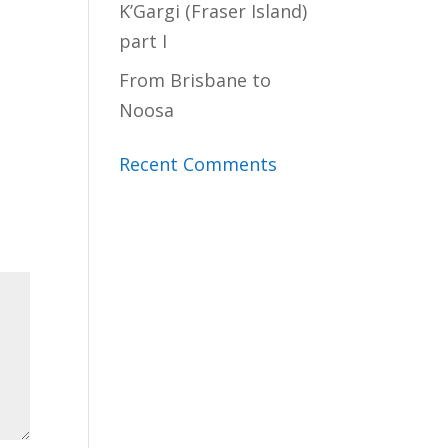
K’Gargi (Fraser Island)
part I
From Brisbane to
Noosa
Recent Comments