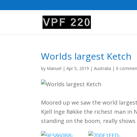
Worlds largest Ketch
by
Manuel
|
Apr 5, 2019
|
Australia
|
0 commen
Moored up we saw the world largest
Kjell Inge Røkke the richest man in 
standing on the boom, really shows t