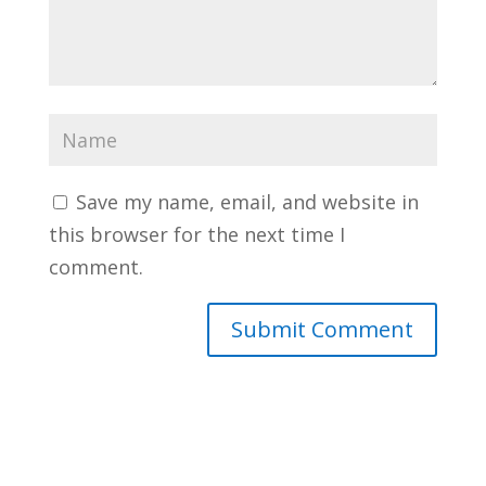
Save my name, email, and website in
this browser for the next time I
comment.