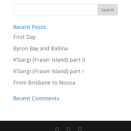
Recent Posts
First Day
Byron Bay and Ballina
K’Gargi (Fraser Island) part II
K’Gargi (Fraser Island) part I
From Brisbane to Noosa
Recent Comments