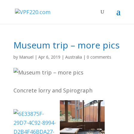
Museum trip – more pics
by
Manuel
|
Apr 6, 2019
|
Australia
|
0 comments
Concrete lorry and Spirograph