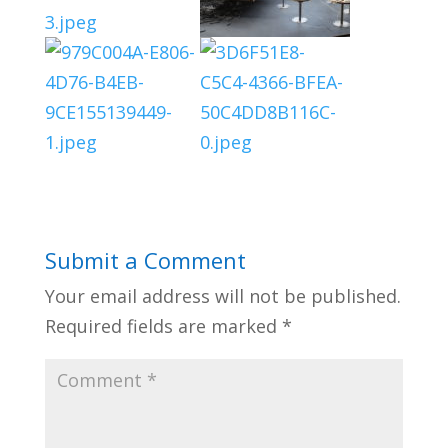
Submit a Comment
Your email address will not be published.
Required fields are marked
*