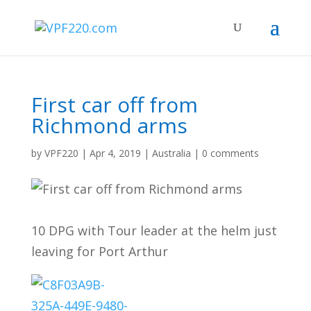
First car off from
Richmond arms
by
VPF220
|
Apr 4, 2019
|
Australia
|
0 comments
10 DPG with Tour leader at the helm just
leaving for Port Arthur