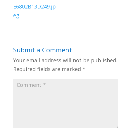
Submit a Comment
Your email address will not be published.
Required fields are marked
*