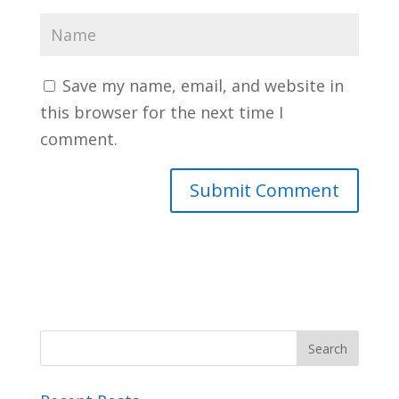
Save my name, email, and website in
this browser for the next time I
comment.