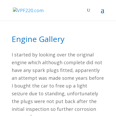
Engine Gallery
I started by looking over the original
engine which although complete did not
have any spark plugs fitted, apparently
an attempt was made some years before
I bought the car to free up a light
seizure due to standing, unfortunately
the plugs were not put back after the
initial inspection so further corrosion