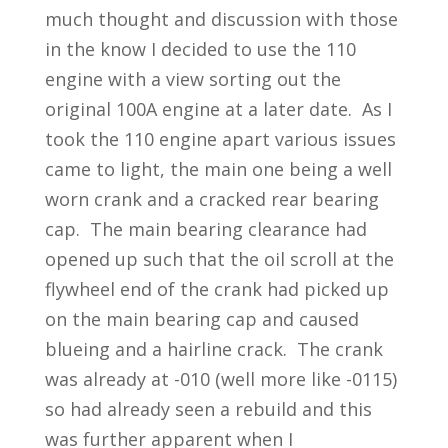
much thought and discussion with those
in the know I decided to use the 110
engine with a view sorting out the
original 100A engine at a later date. As I
took the 110 engine apart various issues
came to light, the main one being a well
worn crank and a cracked rear bearing
cap. The main bearing clearance had
opened up such that the oil scroll at the
flywheel end of the crank had picked up
on the main bearing cap and caused
blueing and a hairline crack. The crank
was already at -010 (well more like -0115)
so had already seen a rebuild and this
was further apparent when I