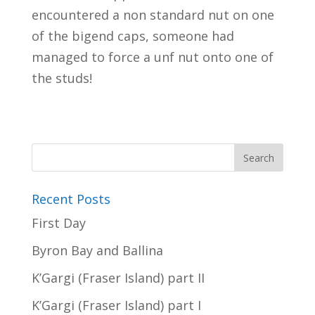
encountered a non standard nut on one
of the bigend caps, someone had
managed to force a unf nut onto one of
the studs!
Recent Posts
First Day
Byron Bay and Ballina
K’Gargi (Fraser Island) part II
K’Gargi (Fraser Island) part I