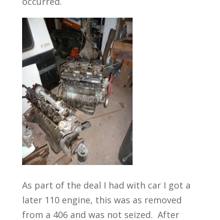
occurred.
As part of the deal I had with car I got a
later 110 engine, this was as removed
from a 406 and was not seized. After