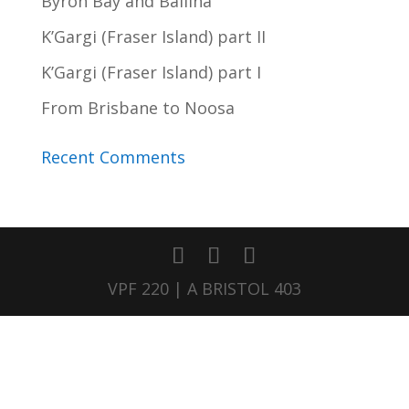
Byron Bay and Ballina
K’Gargi (Fraser Island) part II
K’Gargi (Fraser Island) part I
From Brisbane to Noosa
Recent Comments
VPF 220 | A BRISTOL 403