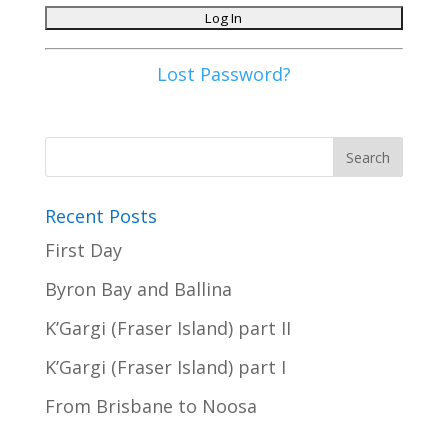
Lost Password?
Recent Posts
First Day
Byron Bay and Ballina
K’Gargi (Fraser Island) part II
K’Gargi (Fraser Island) part I
From Brisbane to Noosa