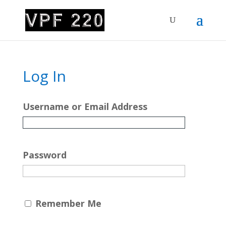
Log In
Username or Email Address
Password
Remember Me